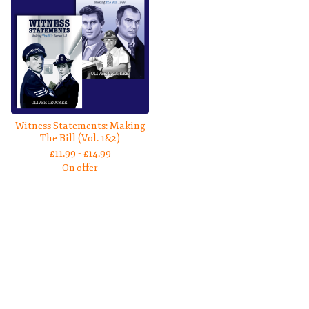
Witness Statements: Making
The Bill (Vol. 1&2)
£
11.99 -
£
14.99
On offer