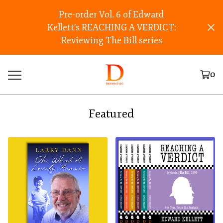
Pre-order Vol. 6 of Edward
Kellett's REACHING A VERDICT:
Reviewing The Bill series
0
Featured