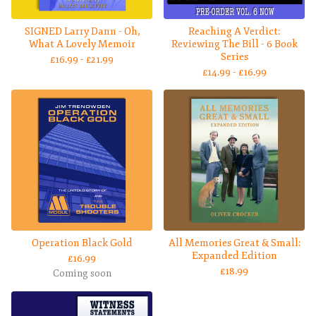
SIGNED Larry Dann - Oh,
Reaching A Verdict:
What A Lovely Memoir
Reviewing The Bill - 6 Book
Series
£
16.99 -
£
21.99
£
14.99 -
£
16.99
Operation Black Gold
All Memories Great & Small:
Expanded Edition
£
16.99
£
18.99
Coming soon