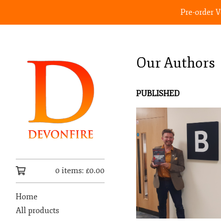
Pre-order 
Our Authors
PUBLISHED
0 items:
£
0.00
Home
All products