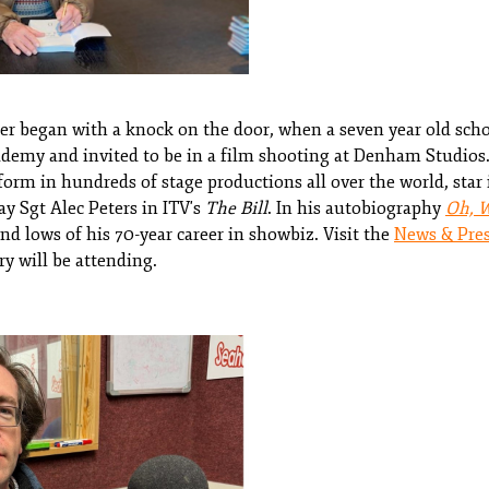
reer began with a knock on the door, when a seven year old sch
emy and invited to be in a film shooting at Denham Studios. 
orm in hundreds of stage productions all over the world, star i
y Sgt Alec Peters in ITV's
The Bill
. In his autobiography
Oh, 
nd lows of his 70-year career in showbiz. Visit the
News & Pre
ry will be attending.