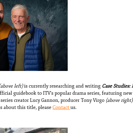
(above left)
is currently researching and writing
Case Studies: 
ficial guidebook to ITV's popular drama series, featuring new
g series creator Lucy Gannon, producer Tony Virgo
(above right)
s about this title, please
Contact
us.