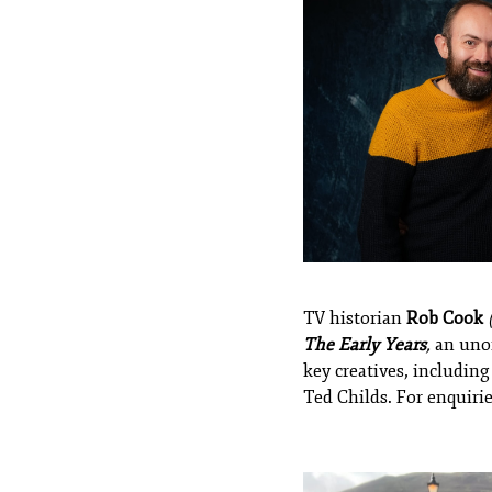
TV historian
Rob Cook
The Early Years
,
an unof
key creatives, includin
Ted Childs. For enquirie