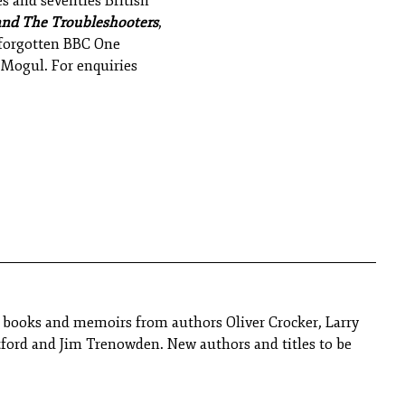
es and seventies British
and The Troubleshooters
,
y forgotten BBC One
y Mogul.
For enquiries
y books and memoirs from authors Oliver Crocker, Larry
tford and Jim Trenowden. New authors and titles to be