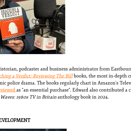
historian, podcaster and business administrator from Eastbourn
hing a Verdict: Reviewing The Bill
books, the most in-depth cr
nic police drama. The books regularly chart in Amazon's Telev
eviewed
as "an essential purchase". Edward also contributed a
Waves: 1980s TV in Britain
anthology book in 2024.
DEVELOPMENT