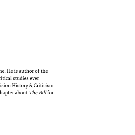
e. He is author of the
itical studies ever
ision History & Criticism
 chapter about
The Bill
for