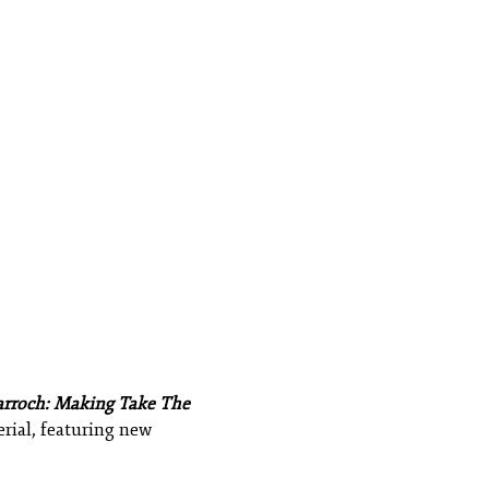
arroch: Making Take The
erial, featuring new