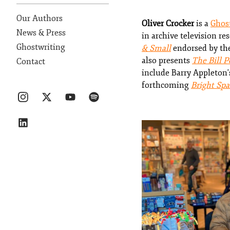
Our Authors
Oliver Crocker
is a
Ghos
News & Press
in archive television re
Ghostwriting
& Small
endorsed by the
also presents
The Bill P
Contact
include Barry Appleton
forthcoming
Bright Spa