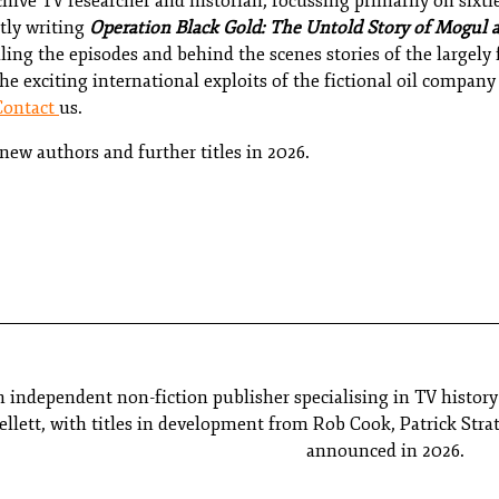
chive TV researcher and historian, focussing primarily on sixti
tly writing
Operation Black Gold: The Untold Story of Mogul 
iling the episodes and behind the scenes stories of the largel
e exciting international exploits of the fictional oil compan
Contact
us.
ew authors and further titles in 2026.
n independent non-fiction publisher specialising in TV histor
lett, with titles in development from Rob Cook, Patrick Stra
announced in 2026.