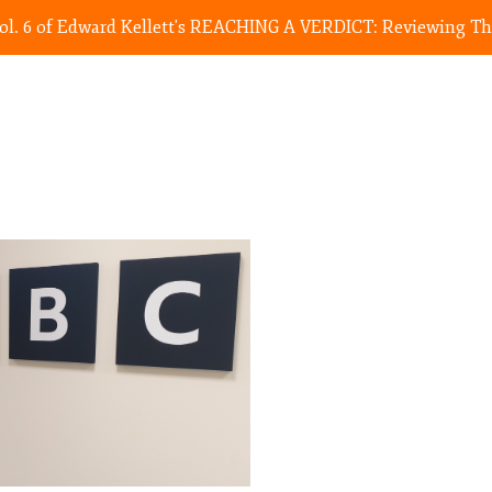
Vol. 6 of Edward Kellett's REACHING A VERDICT: Reviewing The 