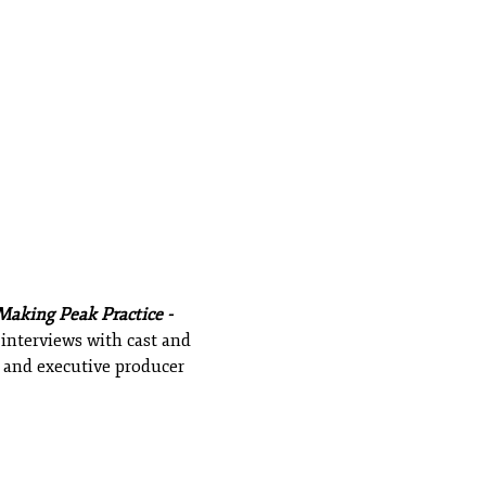
Making Peak Practice -
 interviews with cast and
and executive producer