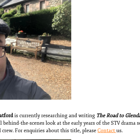
atford
is currently researching and writing
The Road to Glend
l behind-the-scenes look at the early years of the STV drama s
 crew. For enquiries about this title, please
Contact
us.