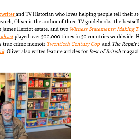
twriter
and TV Historian who loves helping people tell their s
search, Oliver is the author of three TV guidebooks; the bestse
 James Herriot estate, and two
Witness Statements: Making Th
odcast
played over 500,000 times in 50 countries worldwide. H
's true crime memoir
Twentieth Century Cop
and
The Repair 
rk
. Oliver also writes feature articles for
Best of British
magazi