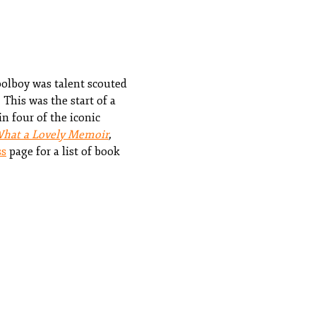
oolboy was talent scouted
This was the start of a
n four of the iconic
What a Lovely Memoir
,
ss
page for a list of book