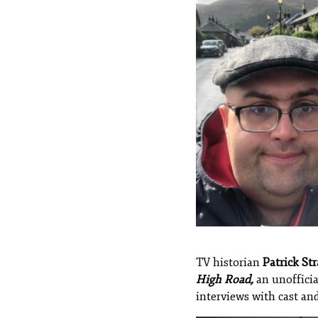
TV historian
Patrick Str
High Road,
an unofficia
interviews with cast and