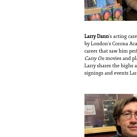
Larry Dann
's acting ca
by London's Corona Acad
career that saw him perf
Carry On
movies and pla
Larry shares the highs a
signings and events Lar