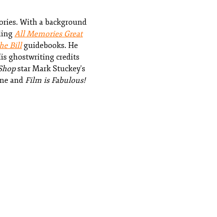
tories. With a background
lling
All Memories Great
e Bill
guidebooks. He
is ghostwriting credits
Shop
star Mark Stuckey's
ne and
Film is Fabulous!