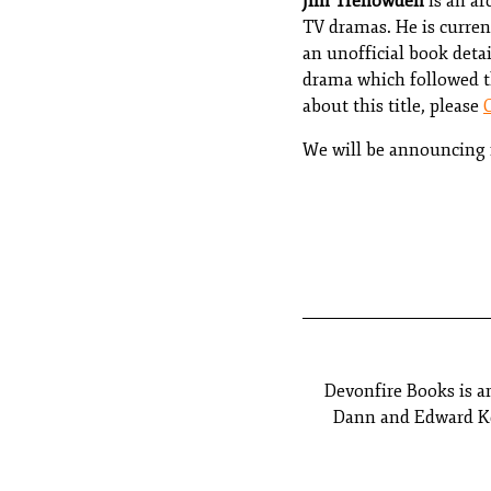
Jim Trenowden
is an ar
TV dramas. He is curren
an unofficial book deta
drama which followed th
about this title, please
We will be announcing n
Devonfire Books is a
Dann and Edward Kel