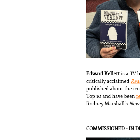
Edward Kellett
is a TV 
critically acclaimed
Reac
published about the ico
Top 10 and have been
r
Rodney Marshall’s
New 
COMMISSIONED - IN 